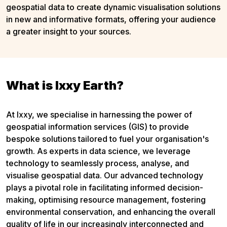
geospatial data to create dynamic visualisation solutions
in new and informative formats, offering your audience
a greater insight to your sources.
What is Ixxy Earth?
At Ixxy, we specialise in harnessing the power of
geospatial information services (GIS) to provide
bespoke solutions tailored to fuel your organisation's
growth. As experts in data science, we leverage
technology to seamlessly process, analyse, and
visualise geospatial data. Our advanced technology
plays a pivotal role in facilitating informed decision-
making, optimising resource management, fostering
environmental conservation, and enhancing the overall
quality of life in our increasingly interconnected and