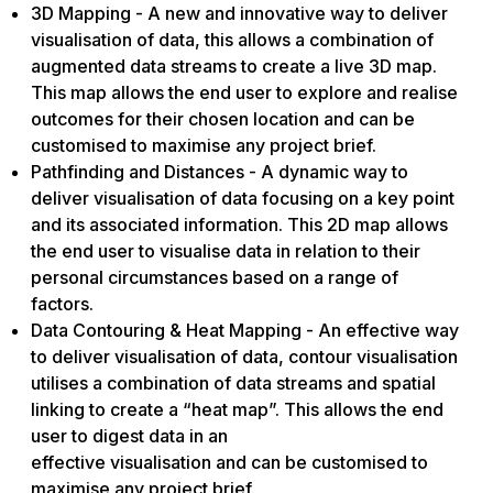
3D Mapping - A new and innovative way to deliver
visualisation of data, this allows a combination of
augmented data streams to create a live 3D map.
This map allows the end user to explore and realise
outcomes for their chosen location and can be
customised to maximise any project brief.
Pathfinding and Distances - A dynamic way to
deliver visualisation of data focusing on a key point
and its associated information. This 2D map allows
the end user to visualise data in relation to their
personal circumstances based on a range of
factors.
Data Contouring & Heat Mapping - An effective way
to deliver visualisation of data, contour visualisation
utilises a combination of data streams and spatial
linking to create a “heat map”. This allows the end
user to digest data in an
effective visualisation and can be customised to
maximise any project brief.