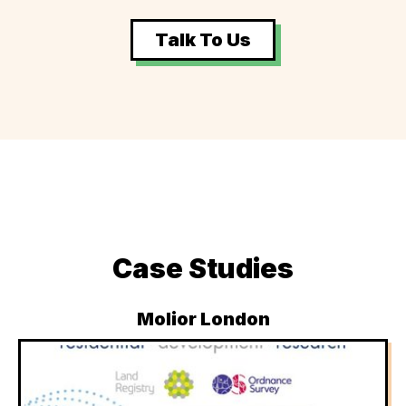
Talk To Us
Case Studies
Molior London