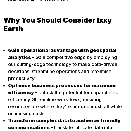
Why You Should Consider Ixxy
Earth
Gain operational advantage with geospatial
analytics
- Gain competitive edge by employing
our cutting-edge technology to make data-driven
decisions, streamline operations and maximise
productivity.
Optimise business processes for maximum
efficiency
- Unlock the potential for unparalleled
efficiency. Streamline workflows, ensuring
resources are where they're needed most, all while
minimising costs.
Transform complex data to audience friendly
communications
- translate intricate data into