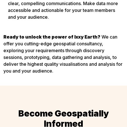
clear, compelling communications. Make data more
accessible and actionable for your team members
and your audience.
Ready to unlock the power of Ixxy Earth?
We can
offer you cutting-edge geospatial consultancy,
exploring your requirements through discovery
sessions, prototyping, data gathering and analysis, to
deliver the highest quality visualisations and analysis for
you and your audience.
Become Geospatially
Informed