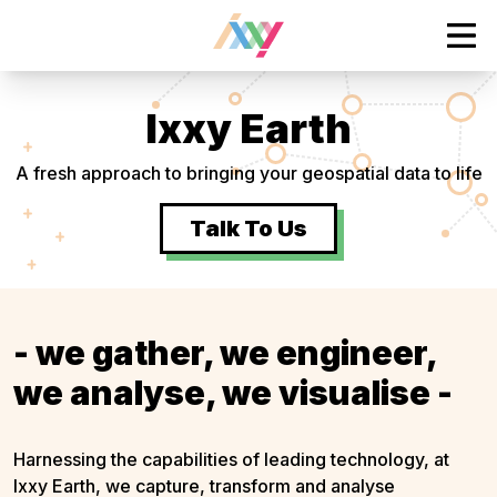
tent
Ope
Ixxy Earth
A fresh approach to bringing your geospatial data to life
Talk To Us
- we gather, we engineer,
we analyse, we visualise -
Harnessing the capabilities of leading technology, at
Ixxy Earth, we capture, transform and analyse