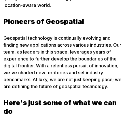
location-aware world.
Pioneers of Geospatial
Geospatial technology is continually evolving and
finding new applications across various industries. Our
team, as leaders in this space, leverages years of
experience to further develop the boundaries of the
digital frontier. With a relentless pursuit of innovation,
we've charted new territories and set industry
benchmarks. At Ixxy, we are not just keeping pace; we
are defining the future of geospatial technology.
Here's just some of what we can
do