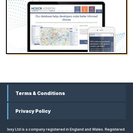
Terms & Conditions
Privacy Policy
Ixxy Ltd is a company registered in England and Wales. Registered