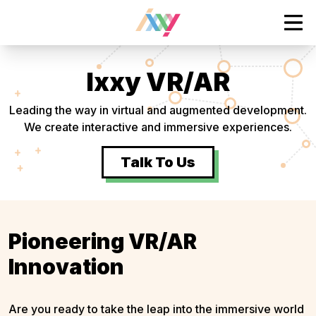
tent
Ope
Ixxy VR/AR
Leading the way in virtual and augmented development.
We create interactive and immersive experiences.
Talk To Us
Pioneering VR/AR
Innovation
Are you ready to take the leap into the immersive world