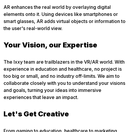
AR enhances the real world by overlaying digital
elements onto it. Using devices like smartphones or
smart glasses, AR adds virtual objects or information to
the user's real-world view.
Your Vision, our Expertise
The Ixxy team are trailblazers in the VR/AR world. With
experience in education and healthcare, no project is
too big or small, and no industry off-limits. We aim to
collaborate closely with you to understand your visions
and goals, turning your ideas into immersive
experiences that leave an impact.
Let's Get Creative
From gaming to education, healthcare to marketing,