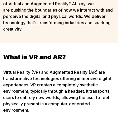
of Virtual and Augmented Reality? At Ixxy, we
are pushing the boundaries of how we interact with and
perceive the digital and physical worlds. We deliver
technology that's transforming industries and sparking
creativity.
What is VR and AR?
Virtual Reality (VR) and Augmented Reality (AR) are
transformative technologies offering immersive digital
experiences. VR creates a completely synthetic
environment, typically through a headset. It transports
users to entirely new worlds, allowing the user to feel
physically present in a computer-generated
environment.