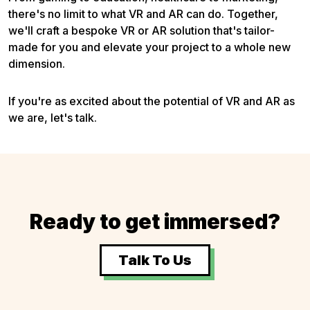
there's no limit to what VR and AR can do. Together,
we'll craft a bespoke VR or AR solution that's tailor-
made for you and elevate your project to a whole new
dimension.
If you're as excited about the potential of VR and AR as
we are, let's talk.
Ready to get immersed?
Talk To Us