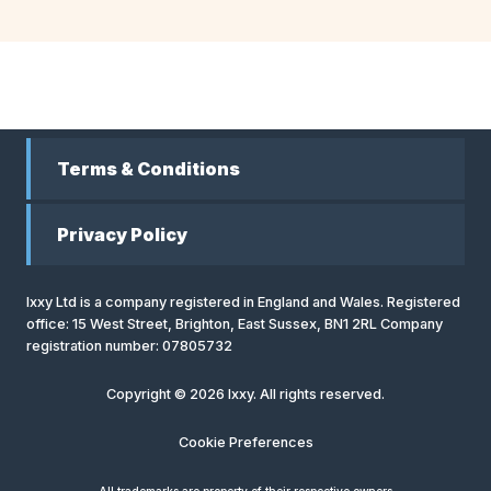
Terms & Conditions
Privacy Policy
Ixxy Ltd is a company registered in England and Wales. Registered
office: 15 West Street, Brighton, East Sussex, BN1 2RL Company
registration number: 07805732
Copyright © 2026 Ixxy. All rights reserved.
Cookie Preferences